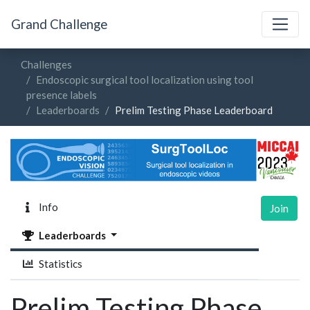
Grand Challenge
Challenges
Endoscopic surgical tool localization using tool
presence labels
Leaderboards
Prelim Testing Phase Leaderboard
Info
Join
Leaderboards
Statistics
Prelim Testing Phase