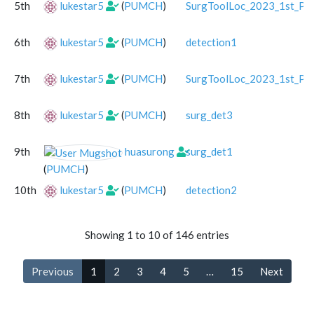
5th
lukestar5
(
PUMCH
)
SurgToolLoc_2023_1st_Pla
6th
lukestar5
(
PUMCH
)
detection1
7th
lukestar5
(
PUMCH
)
SurgToolLoc_2023_1st_Pla
8th
lukestar5
(
PUMCH
)
surg_det3
9th
huasurong
surg_det1
(
PUMCH
)
10th
lukestar5
(
PUMCH
)
detection2
Showing 1 to 10 of 146 entries
Previous
1
2
3
4
5
…
15
Next