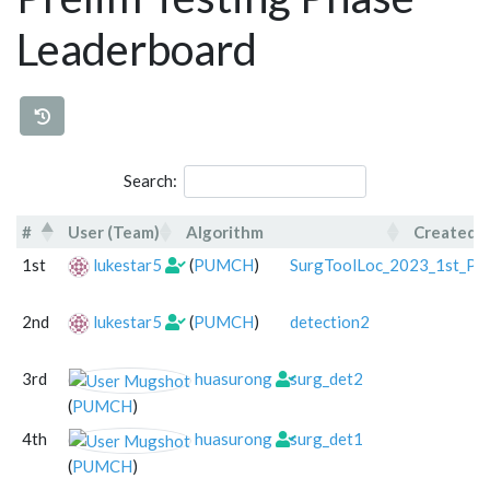
Leaderboard
Search:
#
User (Team)
Algorithm
Created
#
User (Team)
Algorithm
1st
lukestar5
(
PUMCH
)
SurgToolLoc_2023_1st_Pla
2nd
lukestar5
(
PUMCH
)
detection2
3rd
huasurong
surg_det2
(
PUMCH
)
4th
huasurong
surg_det1
(
PUMCH
)