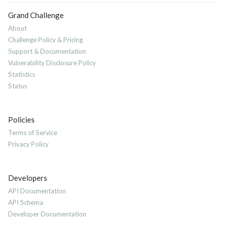
Grand Challenge
About
Challenge Policy & Pricing
Support & Documentation
Vulnerability Disclosure Policy
Statistics
Status
Policies
Terms of Service
Privacy Policy
Developers
API Documentation
API Schema
Developer Documentation